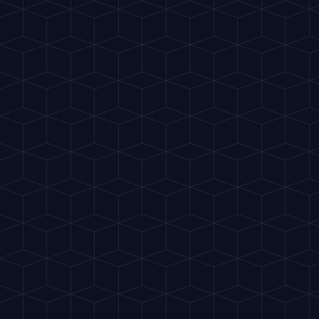
Gu
IA
del Cóctel
ES
INTELLIGENT MIXOLOGY
BACK
SCIENCE
NOVEMBER 10, 2025
3
MIN
The Science of Ice
Why frozen water is the cocktail's soul
Now that you master the theory, it's
time to put it into practice. Why not
create something unique with our AI?