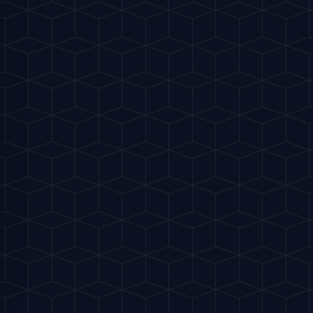
ctice. Why