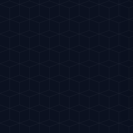
Why Crystal Clear Ice is E
Now that 