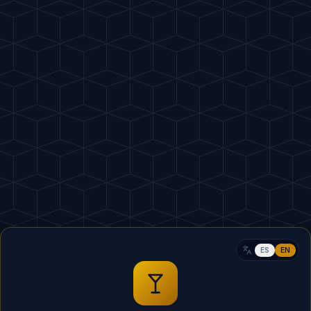
Home
Crea
ES
EN
5
MIN
 Transparency