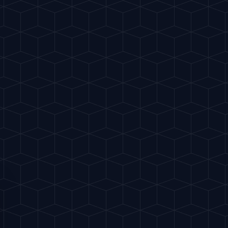
te
Classics
My Cocktails
Explore
ES