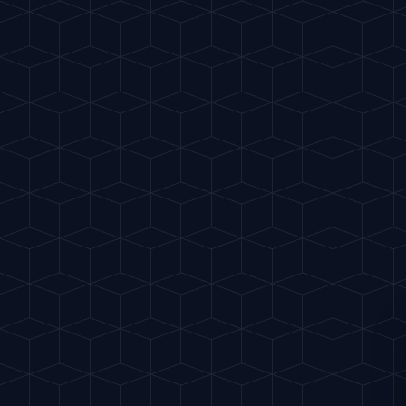
Gu
IA
del Cóctel
INTELLIGENT MIXOLOGY
BACK
SCIENCE
DECEMBER 5, 2025
The Art of