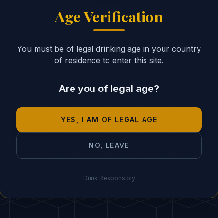
ssential in Your Cocktails
Age Verification
You must be of legal drinking age in your country
of residence to enter this site.
Are you of legal age?
you master the theory, it's time to put it into pra
not create something unique with our AI?
YES, I AM OF LEGAL AGE
Create with AI
NO, LEAVE
Drink Responsibly
END OF ARTICLE