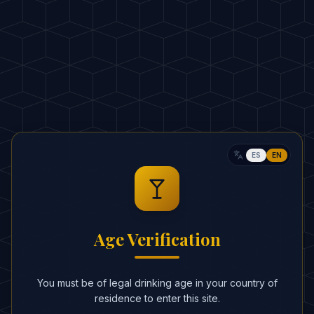
Paloma
HIGHBALL
Mexico's most popular cocktail. Refreshing.
EASY
RECIPE
ES
EN
Age Verification
You must be of legal drinking age in your country of
residence to enter this site.