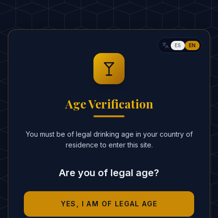
Crushed ice
ESTIMATED CALORIES
:
280 kcal
ES
EN
RITUAL
In a blender, combine the pineapple
1
juice and coconut cream with plenty of
Age Verification
crushed ice.
Blend until the mixture has a smooth
2
You must be of legal drinking age in your country of
and creamy texture.
residence to enter this site.
Pour into a hurricane glass.
3
Are you of legal age?
Garnish with a pineapple wedge and a
4
cherry.
YES, I AM OF LEGAL AGE
BARTENDER'S SECRETS