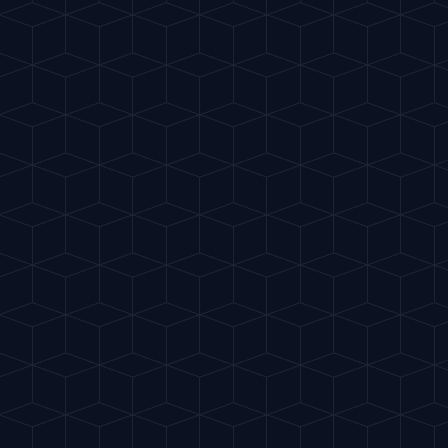
Virgin Colada
"
Tropical coconut and pineapple
smoothie.
"
HURRICANE GLASS
START RITUAL
INGREDIENTS
100ml Pineapple Juice
50ml Coconut cream