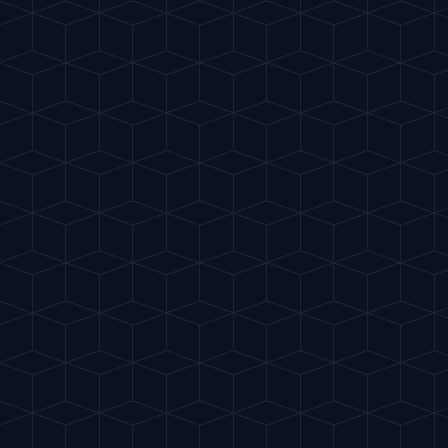
Gu
IA
del Cóctel
ES
INTELLIGENT MIXOLOGY
EASY