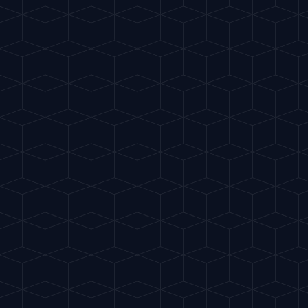
Gu
IA
del Cóctel
Intelligent Mixology
.
Discover The Cocktail GuIA
.
Share App
Check out:
Tu DietaIA
Support the project
Cookies & Privacidad
THE PROJECT
The Cocktail GuIA is 100% free thanks to advertising.
Philosophy
Accepting cookies helps me cover Artificial Intelligence
Contact
costs and keep creating recipes for you. Will you help
me keep mixing?
Cookie Policy
LEGAL
Accept All
Legal Notice