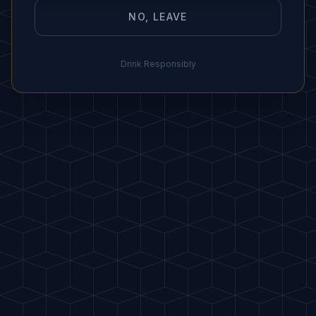
NO, LEAVE
"
Use frozen pineapple for a sorbet texture.
"
Drink Responsibly
IDEAL PAIRING
🍍 Fresh fruit, coconut cookies, or
light cakes.
HOST
A
FAVORITES
PDF
Buy me a drink