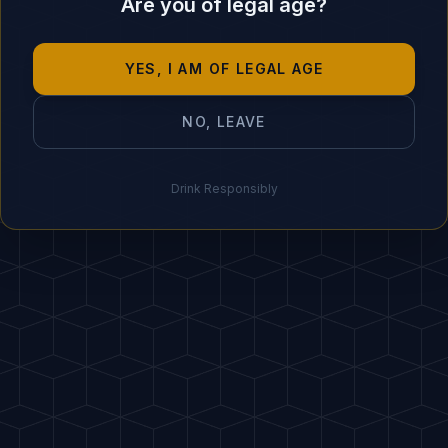
Are you of legal age?
Garnish with a grape
5
BARTENDER'S SECRET
YES, I AM OF LEGAL AGE
"
Add a pinch of salt insid
NO, LEAVE
Drink Responsibly
IDEAL PAIRING
🌯 Quesadillas, f
HOST
A
PDF