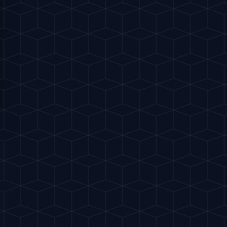
fruit wedge or a lime wheel.
S
e to pop the grapefruit flavor.
"
ried calamari, or spicy food.
FAVORITES
Share
Buy me a drink