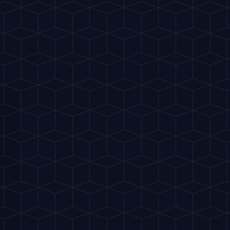
170 kcal
ball glass with salt. Add the tequila, lime
alt directly into the glass.
top with large ice cubes.
oda (or grapefruit juice plus a splash of
h a bar spoon to combine without losing