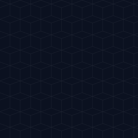
Gu
IA
del Cóctel
INTELLIGENT MIXOLOGY