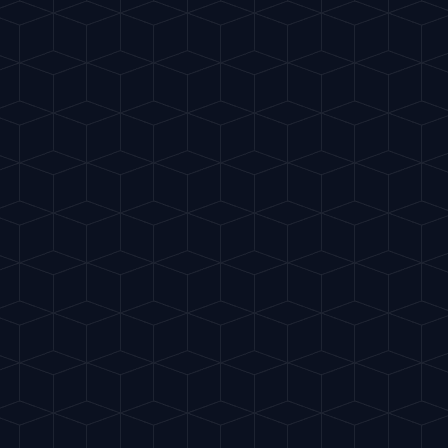
Home
Crea
EASY
Paloma
"
Mexico's most popul
HIGHBALL
START 
INGREDIENTS
50ml Tequila