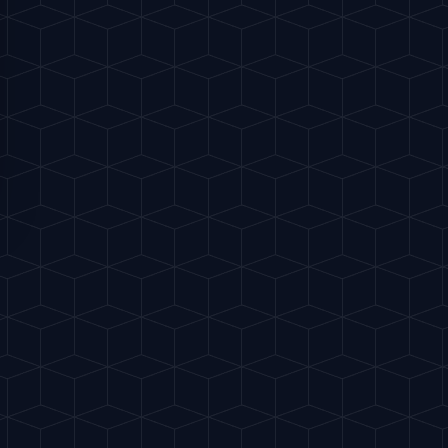
S
 vermouth.
"
 fatty cold cuts, or Gordal olives.
FAVORITES
Share
Buy me a drink
NSIBLY. ALCOHOL IS HARMFUL TO HEALTH.