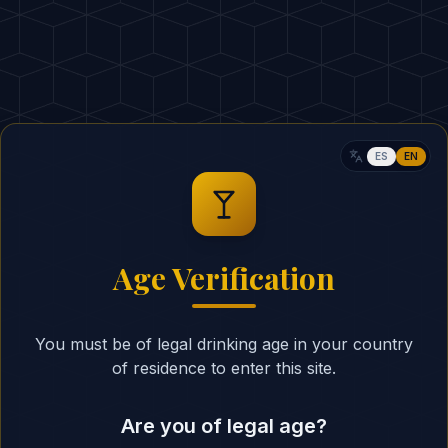
30ml Campari
30ml Sweet Vermout
ESTIMATED CALORIES
:
RITUAL
ES
EN
In a rocks glass over
1
Campari, and sweet 
Stir gently with a ba
2
Age Verification
and integrate the thre
Cut a fresh piece of 
3
You must be of legal drinking age in your country
the aromatic oils coa
of residence to enter this site.
Rub the peel around t
4
garnish.
Are you of legal age?