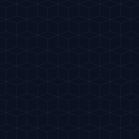
Home
Crea
EASY
Negroni
"
Red, bitter and sophi
OLD FASHIONED
S
INGREDIENTS
30ml Gin