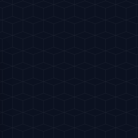
h
190 kcal
 a single large ice cube, add the gin,
Red Vermouth.
r spoon for about 20-30 seconds to chill
e spirits.
orange peel, express it over the glass so
t the surface of the drink.
he rim of the glass and drop it in as a