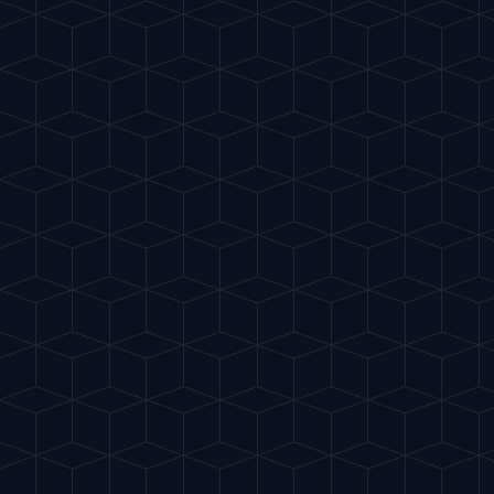
Gu
IA
del Cóctel
INTELLIGENT MIXOLOGY