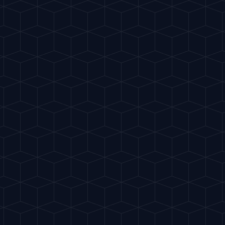
te
Classics
My Cocktails
Explore
ES
sticated. The Italian aperitivo.
"
TART RITUAL