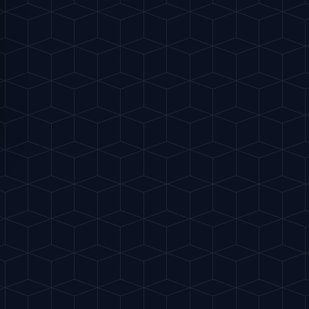
ohol, only drops are used, keeping it near
rry, or spiced dishes.
FAVORITES
Share
Buy me a drink