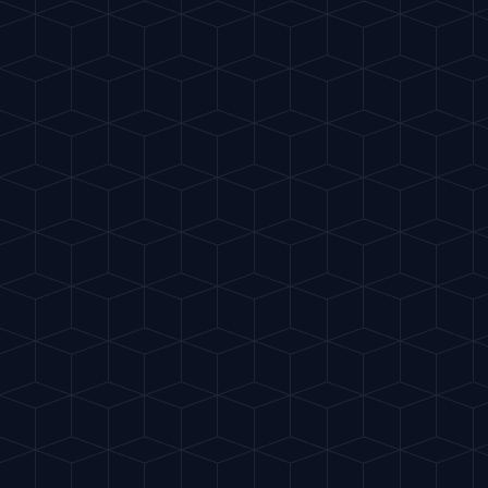
Gu
IA
del Cóctel
INTELLIGENT MIXOLOGY