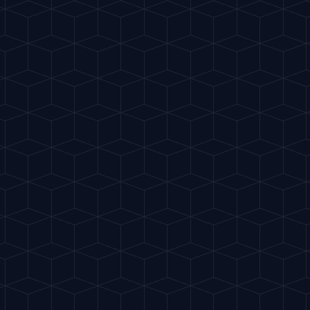
te
Classics
My Cocktails
Explore
ES
 clubs. Refreshing and spicy.
"
RITUAL