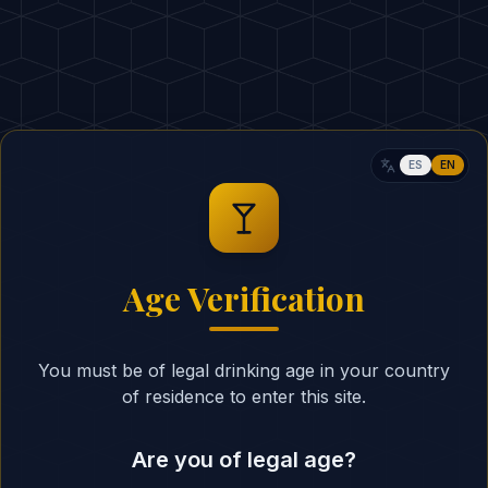
75ml Ginger Ale
2 dashes Bitters
10ml Lima
ESTIMATED CALORIES
:
ES
EN
RITUAL
Fill a tall highball gla
1
Age Verification
Mix equal parts of gi
2
Add a splash of lime 
3
You must be of legal drinking age in your country
Stir gently to combin
4
of residence to enter this site.
Garnish with a lime w
5
Are you of legal age?
BARTENDER'S SECRET