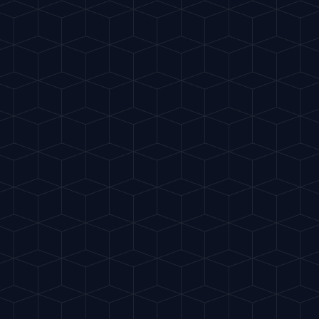
Home
Crea
EASY
Gunner
"
Very popular in golf
HIGHBALL
START 
INGREDIENTS
75ml Ginger Beer