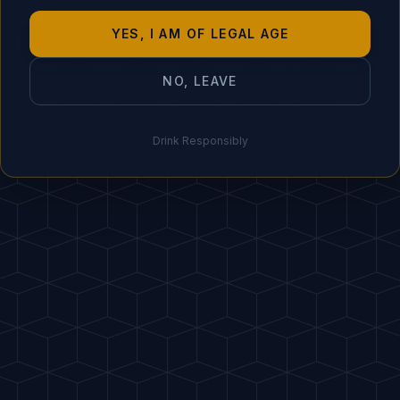
"
Though bitters have alc
YES, I AM OF LEGAL AGE
0%.
"
NO, LEAVE
IDEAL PAIRING
🥜 Spicy nuts, cu
Drink Responsibly
HOST
A
PDF