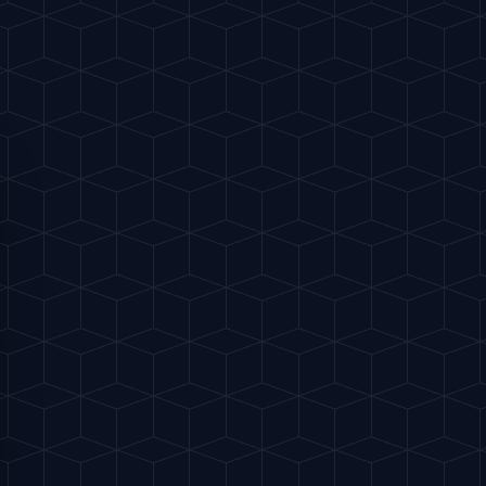
130 kcal
ss with ice.
nger beer and ginger ale.
juice and a few dashes of bitters.
e.
heel.
S